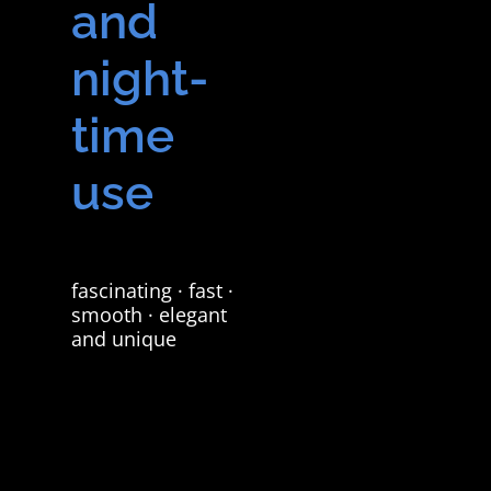
and
night-
time
use
fascinating · fast ·
smooth · elegant
and unique