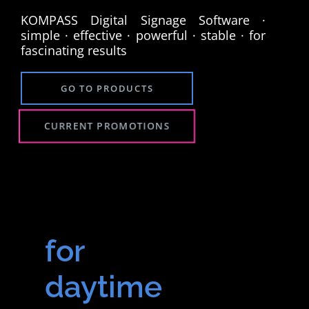
KOMPASS Digital Signage Software ·
simple · effective · powerful · stable · for
fascinating results
GO TO PRODUCTS
CURRENT PROMOTIONS
for
daytime