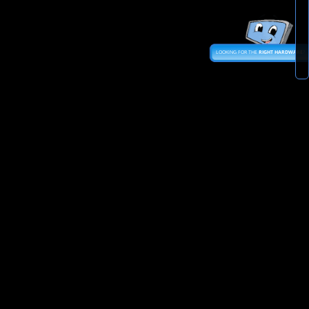
LOOKING FOR THE
RIGHT HARDWARE
?