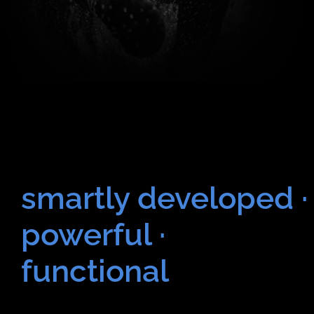
smartly developed ·
powerful ·
functional